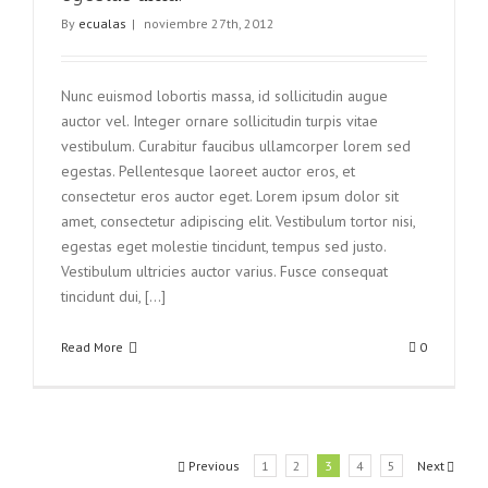
By
ecualas
|
noviembre 27th, 2012
Nunc euismod lobortis massa, id sollicitudin augue
auctor vel. Integer ornare sollicitudin turpis vitae
vestibulum. Curabitur faucibus ullamcorper lorem sed
egestas. Pellentesque laoreet auctor eros, et
consectetur eros auctor eget. Lorem ipsum dolor sit
amet, consectetur adipiscing elit. Vestibulum tortor nisi,
egestas eget molestie tincidunt, tempus sed justo.
Vestibulum ultricies auctor varius. Fusce consequat
tincidunt dui, [...]
Read More
0
Previous
1
2
3
4
5
Next