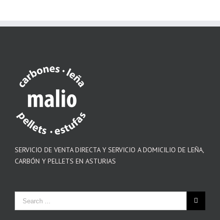
SERVICIO DE VENTA DIRECTA Y SERVICIO A DOMICILIO DE LEÑA,
CARBÓN Y PELLETS EN ASTURIAS