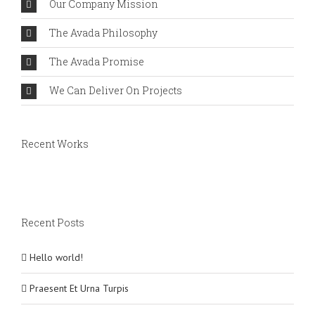
Our Company Mission
The Avada Philosophy
The Avada Promise
We Can Deliver On Projects
Recent Works
Recent Posts
Hello world!
Praesent Et Urna Turpis