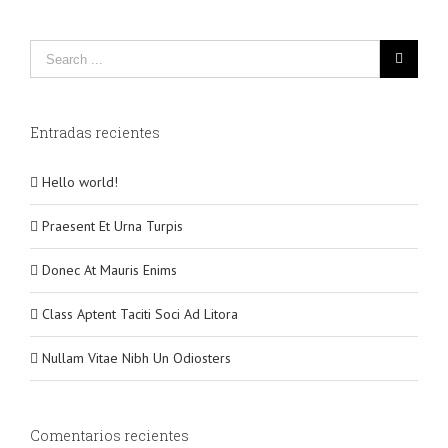
Entradas recientes
Hello world!
Praesent Et Urna Turpis
Donec At Mauris Enims
Class Aptent Taciti Soci Ad Litora
Nullam Vitae Nibh Un Odiosters
Comentarios recientes