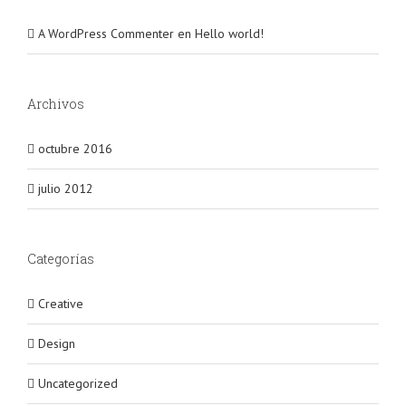
A WordPress Commenter
en
Hello world!
Archivos
octubre 2016
julio 2012
Categorías
Creative
Design
Uncategorized