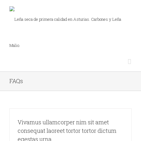
FAQs
Vivamus ullamcorper nim sit amet
consequat laoreet tortor tortor dictum
egestas urna.