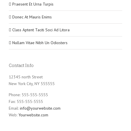
Praesent Et Urna Turpis
Donec At Mauris Enims
Class Aptent Taciti Soci Ad Litora
Nullam Vitae Nibh Un Odiosters
Contact Info
12345 north Street
New York City, NY 555555
Phone: 555-555-5555
Fax: 555-555-5555
Email:
info@yourwebsite.com
Web:
Yourwebsite.com