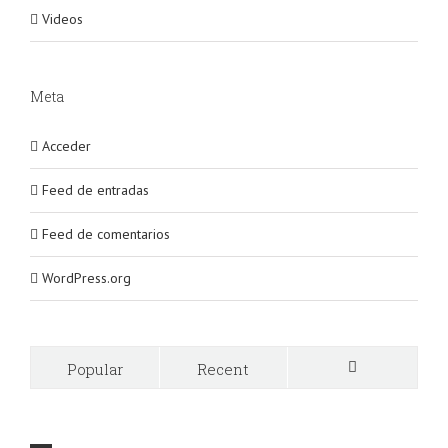
Videos
Meta
Acceder
Feed de entradas
Feed de comentarios
WordPress.org
Popular
Recent
Comments