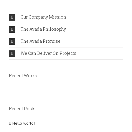
Comments
Our Company Mission
The Avada Philosophy
The Avada Promise
We Can Deliver On Projects
Recent Works
Recent Posts
Hello world!