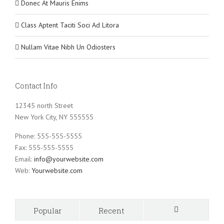
Donec At Mauris Enims
Class Aptent Taciti Soci Ad Litora
Nullam Vitae Nibh Un Odiosters
Contact Info
12345 north Street
New York City, NY 555555
Phone: 555-555-5555
Fax: 555-555-5555
Email:
info@yourwebsite.com
Web:
Yourwebsite.com
Popular
Recent