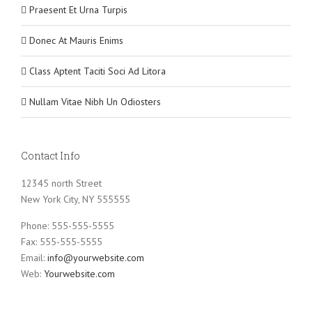
Praesent Et Urna Turpis
Donec At Mauris Enims
Class Aptent Taciti Soci Ad Litora
Nullam Vitae Nibh Un Odiosters
Contact Info
12345 north Street
New York City, NY 555555
Phone: 555-555-5555
Fax: 555-555-5555
Email:
info@yourwebsite.com
Web:
Yourwebsite.com