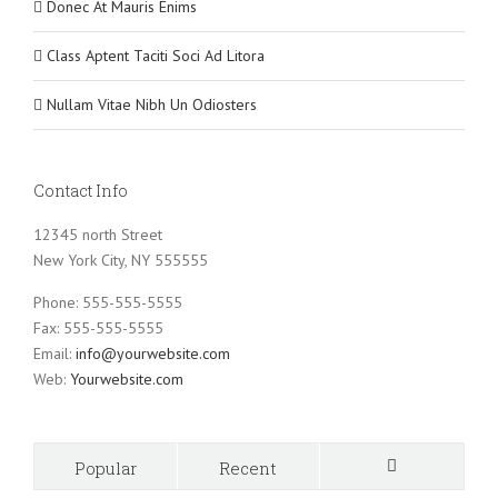
Donec At Mauris Enims
Class Aptent Taciti Soci Ad Litora
Nullam Vitae Nibh Un Odiosters
Contact Info
12345 north Street
New York City, NY 555555
Phone: 555-555-5555
Fax: 555-555-5555
Email:
info@yourwebsite.com
Web:
Yourwebsite.com
Popular
Recent