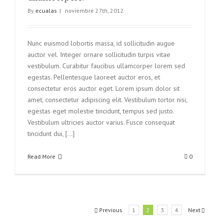
By
ecualas
|
noviembre 27th, 2012
Nunc euismod lobortis massa, id sollicitudin augue
auctor vel. Integer ornare sollicitudin turpis vitae
vestibulum. Curabitur faucibus ullamcorper lorem sed
egestas. Pellentesque laoreet auctor eros, et
consectetur eros auctor eget. Lorem ipsum dolor sit
amet, consectetur adipiscing elit. Vestibulum tortor nisi,
egestas eget molestie tincidunt, tempus sed justo.
Vestibulum ultricies auctor varius. Fusce consequat
tincidunt dui, [...]
Read More
0
Previous
1
2
3
4
Next