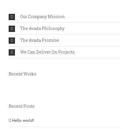
Comments
Our Company Mission
The Avada Philosophy
The Avada Promise
We Can Deliver On Projects
Recent Works
Recent Posts
Hello world!