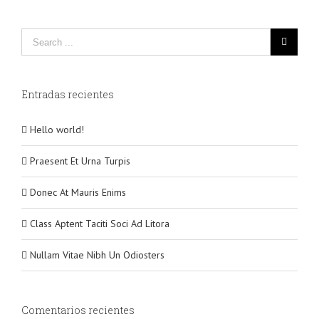
Entradas recientes
Hello world!
Praesent Et Urna Turpis
Donec At Mauris Enims
Class Aptent Taciti Soci Ad Litora
Nullam Vitae Nibh Un Odiosters
Comentarios recientes