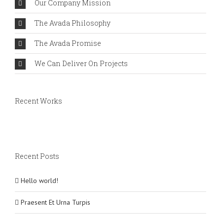
Our Company Mission
The Avada Philosophy
The Avada Promise
We Can Deliver On Projects
Recent Works
Recent Posts
Hello world!
Praesent Et Urna Turpis