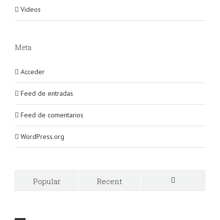
Videos
Meta
Acceder
Feed de entradas
Feed de comentarios
WordPress.org
Popular
Recent
Comments