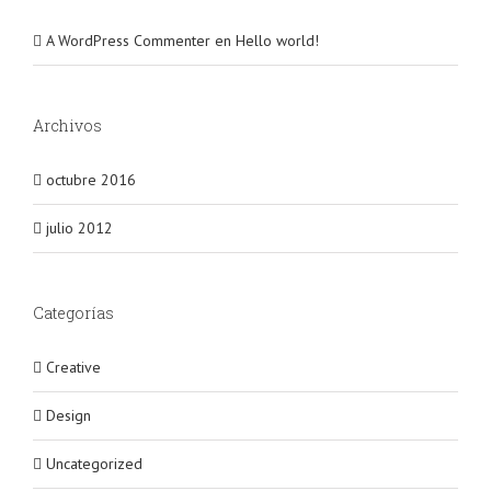
A WordPress Commenter
en
Hello world!
Archivos
octubre 2016
julio 2012
Categorías
Creative
Design
Uncategorized