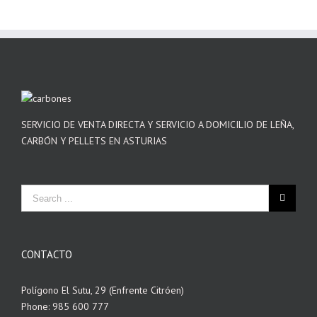
SERVICIO DE VENTA DIRECTA Y SERVICIO A DOMICILIO DE LEÑA,
CARBÓN Y PELLETS EN ASTURIAS
CONTACTO
Polígono El Sutu, 29 (Enfrente Citróen)
Phone: 985 600 777