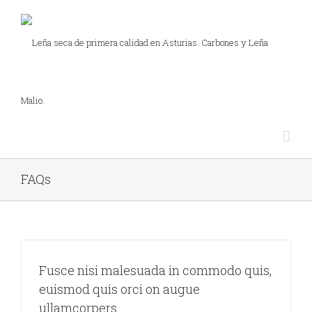
FAQs
Fusce nisi malesuada in commodo quis,
euismod quis orci on augue
ullamcorpers.