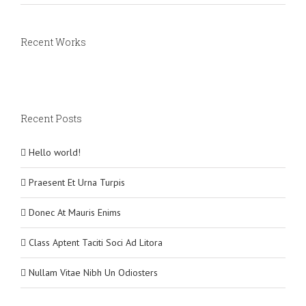
Recent Works
Recent Posts
Hello world!
Praesent Et Urna Turpis
Donec At Mauris Enims
Class Aptent Taciti Soci Ad Litora
Nullam Vitae Nibh Un Odiosters