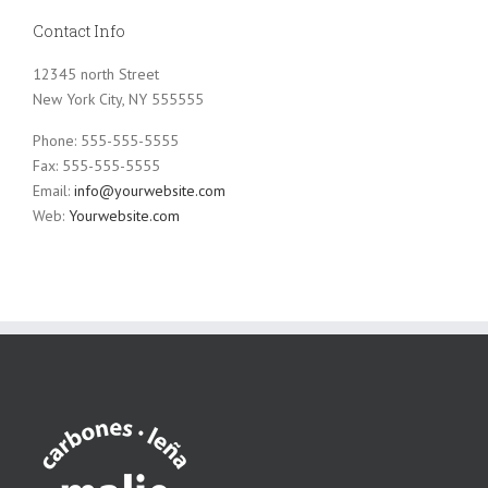
Contact Info
12345 north Street
New York City, NY 555555
Phone: 555-555-5555
Fax: 555-555-5555
Email:
info@yourwebsite.com
Web:
Yourwebsite.com