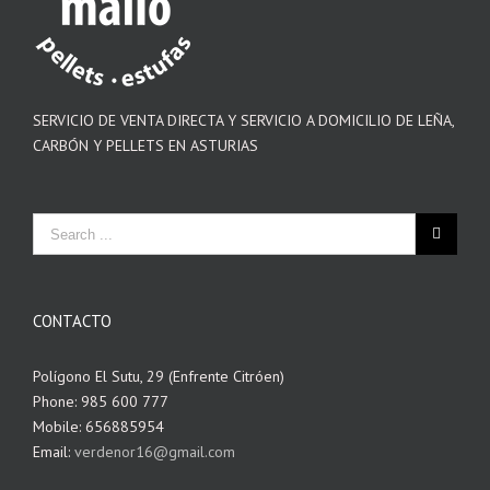
SERVICIO DE VENTA DIRECTA Y SERVICIO A DOMICILIO DE LEÑA,
CARBÓN Y PELLETS EN ASTURIAS
CONTACTO
Polígono El Sutu, 29 (Enfrente Citróen)
Phone: 985 600 777
Mobile: 656885954
Email:
verdenor16@gmail.com