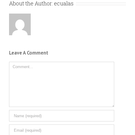
About the Author:
ecualas
Leave A Comment
Comment