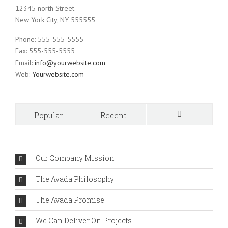
12345 north Street
New York City, NY 555555
Phone: 555-555-5555
Fax: 555-555-5555
Email:
info@yourwebsite.com
Web:
Yourwebsite.com
Popular
Recent
Comments
Our Company Mission
The Avada Philosophy
The Avada Promise
We Can Deliver On Projects