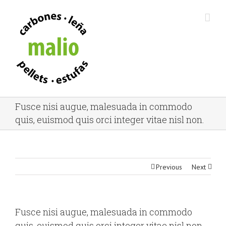
Fusce nisi augue, malesuada in commodo
quis, euismod quis orci integer vitae nisl non.
Previous
Next
Fusce nisi augue, malesuada in commodo
quis, euismod quis orci integer vitae nisl non.