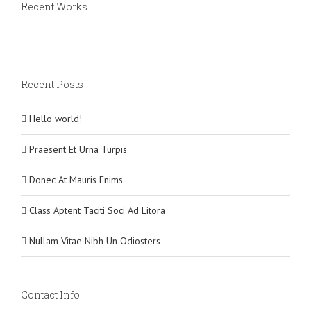
Recent Works
Recent Posts
Hello world!
Praesent Et Urna Turpis
Donec At Mauris Enims
Class Aptent Taciti Soci Ad Litora
Nullam Vitae Nibh Un Odiosters
Contact Info