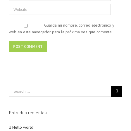
Guarda mi nombre, correo electrónico y
web en este navegador para la próxima vez que comente.
Entradas recientes
Hello world!