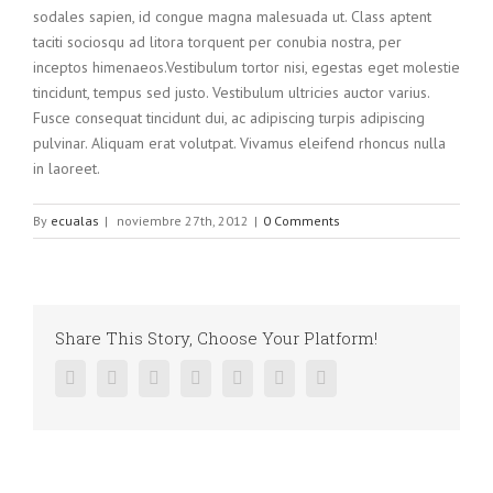
sodales sapien, id congue magna malesuada ut. Class aptent
taciti sociosqu ad litora torquent per conubia nostra, per
inceptos himenaeos.Vestibulum tortor nisi, egestas eget molestie
tincidunt, tempus sed justo. Vestibulum ultricies auctor varius.
Fusce consequat tincidunt dui, ac adipiscing turpis adipiscing
pulvinar. Aliquam erat volutpat. Vivamus eleifend rhoncus nulla
in laoreet.
By
ecualas
|
noviembre 27th, 2012
|
0 Comments
Share This Story, Choose Your Platform!
Facebook
Twitter
Linkedin
Reddit
Google+
Pinterest
Vk