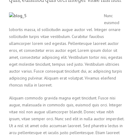
Nunc
euismod
lobortis massa, id sollicitudin augue auctor vel. Integer ornare
sollicitudin turpis vitae vestibulum. Curabitur faucibus
ullamcorper lorem sed egestas. Pellentesque laoreet auctor
eros, et consectetur eros auctor eget. Lorem ipsum dolor sit
amet, consectetur adipiscing elit. Vestibulum tortor nisi, egestas
eget molestie tincidunt, tempus sed justo. Vestibulum ultricies
auctor varius. Fusce consequat tincidunt dui, ac adipiscing turpis
adipiscing pulvinar. Aliquam erat volutpat. Vivamus eleifend
rhoncus nulla in laoreet.
Aliquam commodo gravida magna eget tincidunt. Fusce nisi
augue, malesuada in commodo quis, euismod quis orci. Integer
vitae nisl non augue ullamcorper blandit. Donec vitae nibh
ipsum, vitae semper orci. Nunc sed elit in nulla auctor imperdiet.
Ut a nisl sit amet odio accumsan laoreet. Sed pharetra lectus in
arcu pellentesque et iaculis justo pellentesque. Etiam laoreet