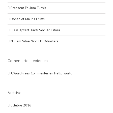
Praesent Et Urna Turpis
Donec At Mauris Enims
Class Aptent Taciti Soci Ad Litora
Nullam Vitae Nibh Un Odiosters
Comentarios recientes
A WordPress Commenter
en
Hello world!
Archivos
octubre 2016