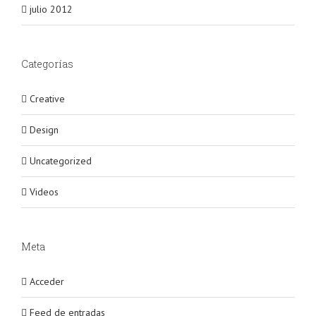
julio 2012
Categorías
Creative
Design
Uncategorized
Videos
Meta
Acceder
Feed de entradas