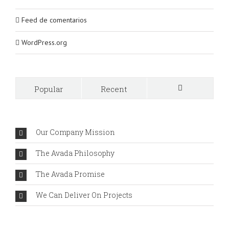
Feed de comentarios
WordPress.org
Popular
Recent
Comments
Our Company Mission
The Avada Philosophy
The Avada Promise
We Can Deliver On Projects