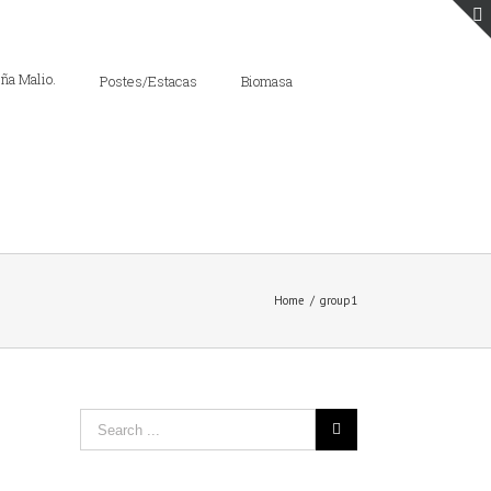
Postes/Estacas
Biomasa
Home
/
group1