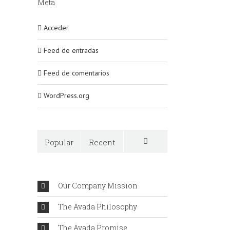
Meta
Acceder
Feed de entradas
Feed de comentarios
WordPress.org
Popular
Recent
Comments
Our Company Mission
The Avada Philosophy
The Avada Promise