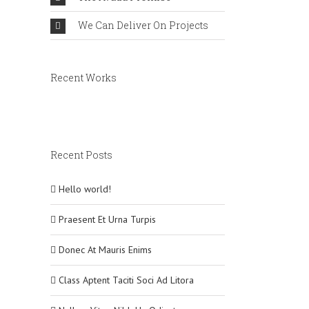
We Can Deliver On Projects
Recent Works
Recent Posts
Hello world!
Praesent Et Urna Turpis
Donec At Mauris Enims
Class Aptent Taciti Soci Ad Litora