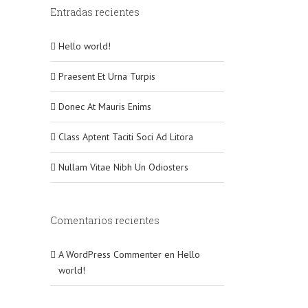
Entradas recientes
Hello world!
Praesent Et Urna Turpis
Donec At Mauris Enims
Class Aptent Taciti Soci Ad Litora
Nullam Vitae Nibh Un Odiosters
Comentarios recientes
A WordPress Commenter
en
Hello
world!