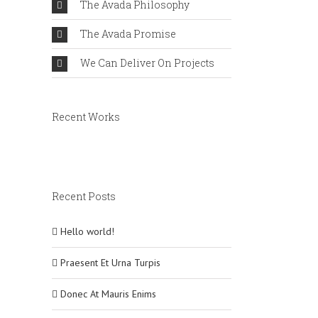
The Avada Philosophy
The Avada Promise
We Can Deliver On Projects
Recent Works
Recent Posts
Hello world!
Praesent Et Urna Turpis
Donec At Mauris Enims