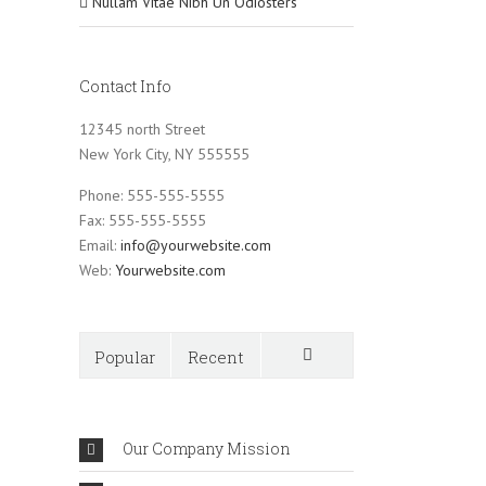
Nullam Vitae Nibh Un Odiosters
Contact Info
12345 north Street
New York City, NY 555555
Phone: 555-555-5555
Fax: 555-555-5555
Email:
info@yourwebsite.com
Web:
Yourwebsite.com
Popular
Recent
Comments
Our Company Mission