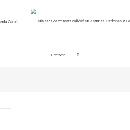
enta Carbón
Contacto