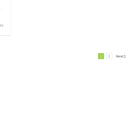
en
os
Slide
2
1
2
Next