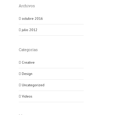
Archivos
octubre 2016
julio 2012
Categorías
Creative
Design
Uncategorized
Videos