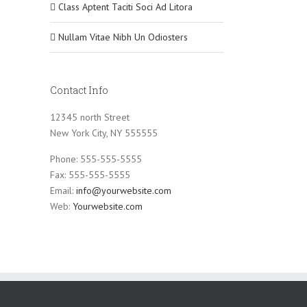
Class Aptent Taciti Soci Ad Litora
Nullam Vitae Nibh Un Odiosters
Contact Info
12345 north Street
New York City, NY 555555
Phone: 555-555-5555
Fax: 555-555-5555
Email:
info@yourwebsite.com
Web:
Yourwebsite.com