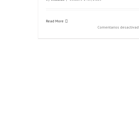
Read More
Comentarios desactivad