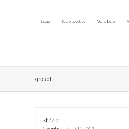
Inicio
Sobre nosotros
Venta Leña
V
group1
Slide 2
By
ecualas
|
octubre 14th, 2013