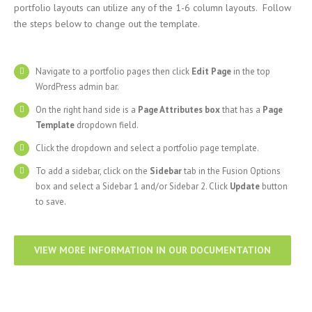
portfolio layouts can utilize any of the 1-6 column layouts. Follow
the steps below to change out the template.
Navigate to a portfolio pages then click
Edit Page
in the top
WordPress admin bar.
On the right hand side is a
Page Attributes box
that has a
Page
Template
dropdown field.
Click the dropdown and select a portfolio page template.
To add a sidebar, click on the
Sidebar
tab in the Fusion Options
box and select a Sidebar 1 and/or Sidebar 2. Click
Update
button
to save.
VIEW MORE INFORMATION IN OUR DOCUMENTATION