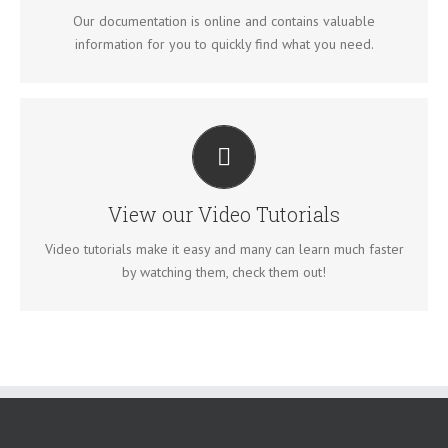
VIEW OUR DOCUMENTATION
Our documentation is online and contains valuable
information for you to quickly find what you need.
VIDEO TUTORIALS IN HD WITH NARRATION
Each video tutorial is in high definition with video narration to
help you understand what is being viewed. Watch and learn!
View our Video Tutorials
WATCH VIDEO TUTORIALS
Video tutorials make it easy and many can learn much faster
by watching them, check them out!