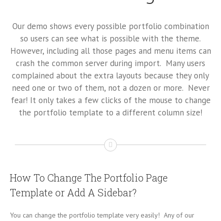
Our demo shows every possible portfolio combination
so users can see what is possible with the theme.
However, including all those pages and menu items can
crash the common server during import. Many users
complained about the extra layouts because they only
need one or two of them, not a dozen or more. Never
fear! It only takes a few clicks of the mouse to change
the portfolio template to a different column size!
How To Change The Portfolio Page
Template or Add A Sidebar?
You can change the portfolio template very easily! Any of our