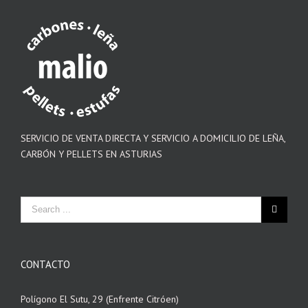
SERVICIO DE VENTA DIRECTA Y SERVICIO A DOMICILIO DE LEÑA,
CARBÓN Y PELLETS EN ASTURIAS
CONTACTO
Polígono El Sutu, 29 (Enfrente Citróen)