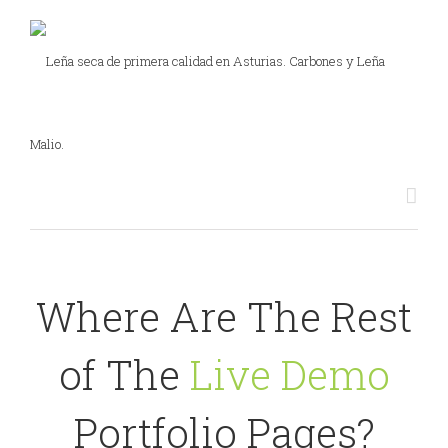
Where Are The Rest
of The
Live Demo
Portfolio Pages?