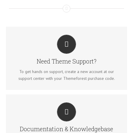
CREATE YOUR ACCOUNT TODAY
Our support forum allows you to interact with our
developers and ask the important questions that you need
Need Theme Support?
answers too.
To get hands on support, create a new account at our
SIGN UP TODAY!
support center with your Themeforest purchase code.
ALL THE INFORMATION YOU NEED
Search for keywords in our documentation and
knowledgebase to quickly find answers to your questions.
Documentation & Knowledgebase