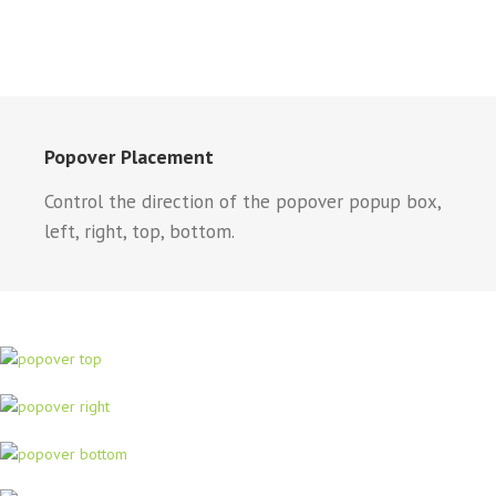
Popover Placement
Control the direction of the popover popup box,
left, right, top, bottom.