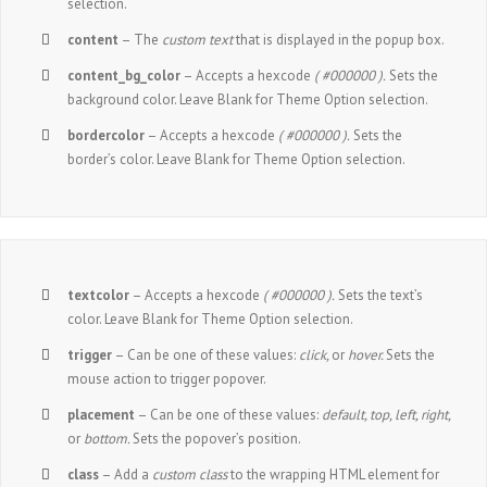
selection.
content
– The
custom text
that is displayed in the popup box.
content_bg_color
– Accepts a hexcode
( #000000 ).
Sets the
background color. Leave Blank for Theme Option selection.
bordercolor
– Accepts a hexcode
( #000000 ).
Sets the
border’s color. Leave Blank for Theme Option selection.
textcolor
– Accepts a hexcode
( #000000 ).
Sets the text’s
color. Leave Blank for Theme Option selection.
trigger
– Can be one of these values:
click,
or
hover.
Sets the
mouse action to trigger popover.
placement
– Can be one of these values:
default, top, left, right,
or
bottom.
Sets the popover’s position.
class
– Add a
custom class
to the wrapping HTML element for