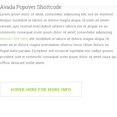
Avada Popover Shortcode
Lorem ipsum dolor sit amet, consectetur adipisicing elit, sed do eiusmod
tempor incididunt ut labore et dolore magna aliqua. Ut enim ad minim
veniam, quis nostrud exercitation ullamco laboris nisi ut aliquip ex ea
commodo consequat orem ipsum dolor sit amet, consectetur adipisicing
mouse click here
elit. Incididunt ut labore et dolore magna aliqua. Ut
enim ad et dolore magna exercitation ullamco lesse cillum dolore eu
fugiat nulla pariatur. Excepteur sint occaecat cupidatat non sadips ipsums
proident, sunt in commodo consequat orem ipsum dolor sit amet culpa qui
officia deserunt mollit anims.
HOVER HERE FOR MORE INFO