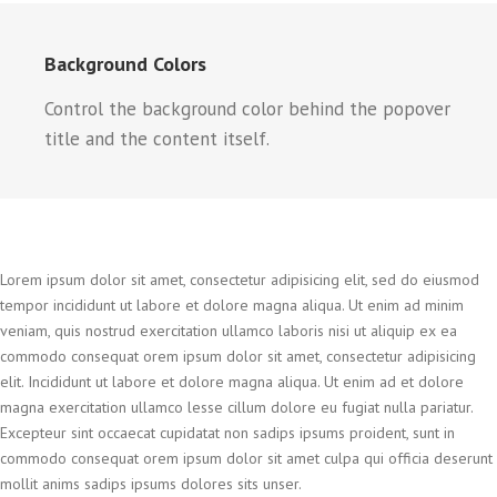
Background Colors
Control the background color behind the popover
title and the content itself.
Lorem ipsum dolor sit amet, consectetur adipisicing elit, sed do eiusmod
tempor incididunt ut labore et dolore magna aliqua. Ut enim ad minim
veniam, quis nostrud exercitation ullamco laboris nisi ut aliquip ex ea
commodo consequat orem ipsum dolor sit amet, consectetur adipisicing
elit. Incididunt ut labore et dolore magna aliqua. Ut enim ad et dolore
magna exercitation ullamco lesse cillum dolore eu fugiat nulla pariatur.
Excepteur sint occaecat cupidatat non sadips ipsums proident, sunt in
commodo consequat orem ipsum dolor sit amet culpa qui officia deserunt
mollit anims sadips ipsums dolores sits unser.