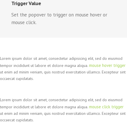
Trigger Value
Set the popover to trigger on mouse hover or
mouse click.
Lorem ipsum dolor sit amet, consectetur adipisicing elit, sed do eiusmod
mouse hover trigger
tempor incididunt ut labore et dolore magna aliqua.
ut enim ad minim veniam, quis nostrud exercitation ullamco. Excepteur sint
occaecat cupidatats.
Lorem ipsum dolor sit amet, consectetur adipisicing elit, sed do eiusmod
mouse click trigger
tempor incididunt ut labore et dolore magna aliqua.
ut enim ad minim veniam, quis nostrud exercitation ullamco. Excepteur sint
occaecat cupidatats.