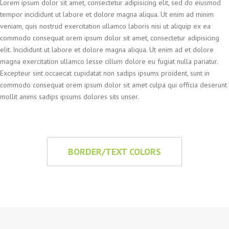
Lorem ipsum dolor sit amet, consectetur adipisicing elit, sed do eiusmod
tempor incididunt ut labore et dolore magna aliqua. Ut enim ad minim
veniam, quis nostrud exercitation ullamco laboris nisi ut aliquip ex ea
commodo consequat orem ipsum dolor sit amet, consectetur adipisicing
elit. Incididunt ut labore et dolore magna aliqua. Ut enim ad et dolore
magna exercitation ullamco lesse cillum dolore eu fugiat nulla pariatur.
Excepteur sint occaecat cupidatat non sadips ipsums proident, sunt in
commodo consequat orem ipsum dolor sit amet culpa qui officia deserunt
mollit anims sadips ipsums dolores sits unser.
BORDER/TEXT COLORS