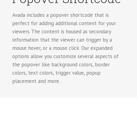
Avada includes a popover shortcode that is
perfect for adding additional content for your
viewers. The content is housed as secondary
information that the viewer can trigger by a
mouse hover, or a mouse click. Our expanded
options allow you customize several aspects of
the popover like background colors, border
colors, text colors, trigger value, popup
placement and more.