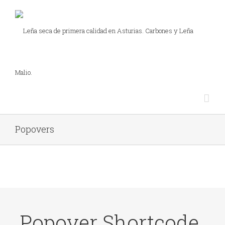
Popovers
Popover Shortcode