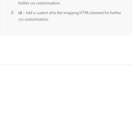
further css customization.
id
– Add a
custom id
to the wrapping HTML element for further
css customization.
Join The 100,000+
Satisfied Avada
Users!