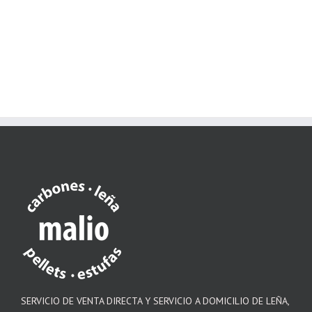
SERVICIO DE VENTA DIRECTA Y SERVICIO A DOMICILIO DE LEÑA,