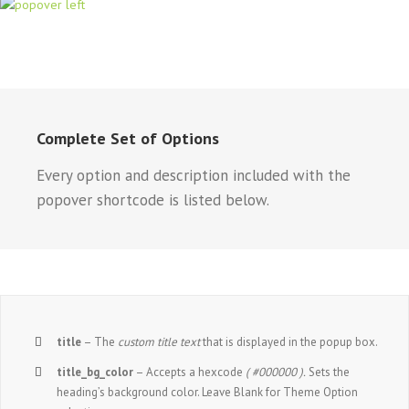
Complete Set of Options
Every option and description included with the
popover shortcode is listed below.
title
– The
custom title text
that is displayed in the popup box.
title_bg_color
– Accepts a hexcode
( #000000 ).
Sets the
heading’s background color. Leave Blank for Theme Option