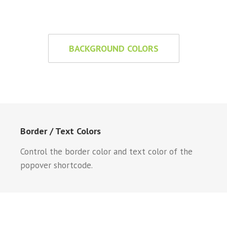
BACKGROUND COLORS
Border / Text Colors
Control the border color and text color of the
popover shortcode.