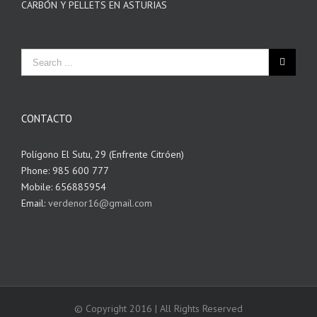
CARBÓN Y PELLETS EN ASTURIAS
CONTACTO
Polígono El Sutu, 29 (Enfrente Citróen)
Phone: 985 600 777
Mobile: 656885954
Email:
verdenor16@gmail.com
© Copyright 2016 | All Rights Reserved