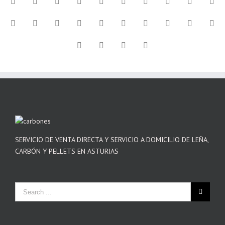
SERVICIO DE VENTA DIRECTA Y SERVICIO A DOMICILIO DE LEÑA,
CARBÓN Y PELLETS EN ASTURIAS