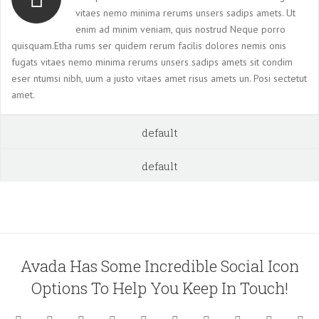
vitaes nemo minima rerums unsers sadips amets. Ut
enim ad minim veniam, quis nostrud Neque porro
quisquam.Etha rums ser quidem rerum facilis dolores nemis onis
fugats vitaes nemo minima rerums unsers sadips amets sit condim
eser ntumsi nibh, uum a justo vitaes amet risus amets un. Posi sectetut
amet.
default
default
Avada Has Some Incredible Social Icon
Options To Help You Keep In Touch!