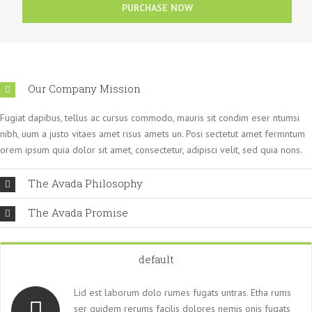
PURCHASE NOW
Our Company Mission
Fugiat dapibus, tellus ac cursus commodo, mauris sit condim eser ntumsi
nibh, uum a justo vitaes amet risus amets un. Posi sectetut amet fermntum
orem ipsum quia dolor sit amet, consectetur, adipisci velit, sed quia nons.
The Avada Philosophy
The Avada Promise
default
Lid est laborum dolo rumes fugats untras. Etha rums
ser quidem rerums facilis dolores nemis onis fugats