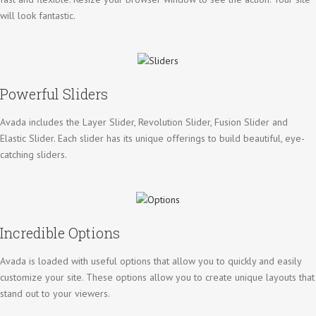
will look fantastic.
Powerful Sliders
Avada includes the Layer Slider, Revolution Slider, Fusion Slider and
Elastic Slider. Each slider has its unique offerings to build beautiful, eye-
catching sliders.
Incredible Options
Avada is loaded with useful options that allow you to quickly and easily
customize your site. These options allow you to create unique layouts that
stand out to your viewers.