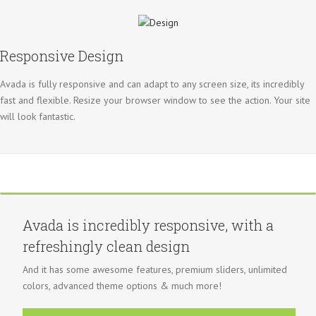
Responsive Design
Avada is fully responsive and can adapt to any screen size, its incredibly
fast and flexible. Resize your browser window to see the action. Your site
will look fantastic.
Avada is incredibly responsive, with a
refreshingly clean design
And it has some awesome features, premium sliders, unlimited
colors, advanced theme options & much more!