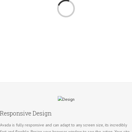
Loading...
Responsive Design
Avada is fully responsive and can adapt to any screen size, its incredibly
fast and flexible. Resize your browser window to see the action. Your site