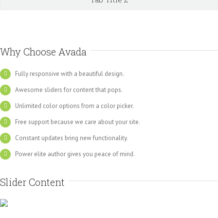
Why Choose Avada
Fully responsive with a beautiful design.
Awesome sliders for content that pops.
Unlimited color options from a color picker.
Free support because we care about your site.
Constant updates bring new functionality.
Power elite author gives you peace of mind.
Slider Content