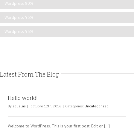
Wordpress
80%
Wordpress
95%
Wordpress
95%
Latest From The Blog
Hello world!
By
ecualas
|
octubre 12th, 2016
|
Categories:
Uncategorized
Welcome to WordPress. This is your first post. Edit or [...]