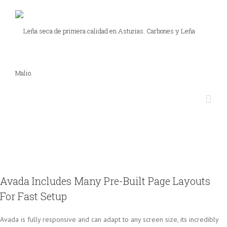
Avada Includes Many Pre-Built Page Layouts
For Fast Setup
Avada is fully responsive and can adapt to any screen size, its incredibly