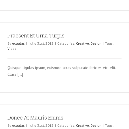
Praesent Et Urna Turpis
By
ecualas
|
julio 31st, 2012
|
Categories:
Creative
,
Design
|
Tags:
Video
Quisque ligulas ipsum, euismod atras vulputate iltricies etri elit.
Class [...]
Donec At Mauris Enims
By
ecualas
|
julio 31st, 2012
|
Categories:
Creative
,
Design
|
Tags: