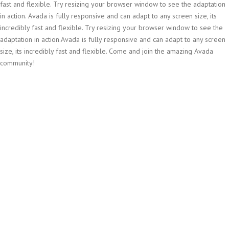
fast and flexible. Try resizing your browser window to see the adaptation
in action. Avada is fully responsive and can adapt to any screen size, its
incredibly fast and flexible. Try resizing your browser window to see the
adaptation in action.Avada is fully responsive and can adapt to any screen
size, its incredibly fast and flexible. Come and join the amazing Avada
community!