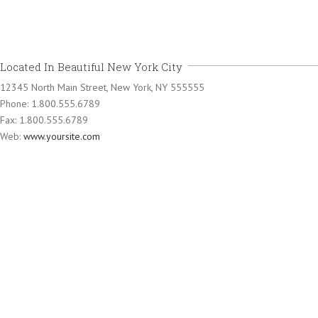
Located In Beautiful New York City
12345 North Main Street, New York, NY 555555
Phone: 1.800.555.6789
Fax: 1.800.555.6789
Web:
www.yoursite.com