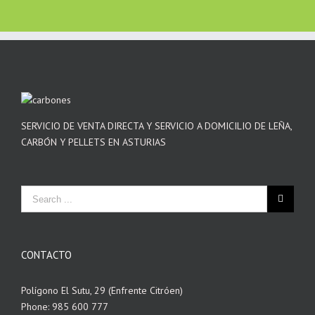
SERVICIO DE VENTA DIRECTA Y SERVICIO A DOMICILIO DE LEÑA,
CARBÓN Y PELLETS EN ASTURIAS
CONTACTO
Polígono El Sutu, 29 (Enfrente Citróen)
Phone: 985 600 777