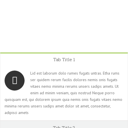
Tab Title 1
Lid est laborum dolo rumes fugats untras. Etha rums
ser quidem rerum facilis dolores nemis onis fugats
vitaes nemo minima rerums unsers sadips amets. Ut
enim ad minim veniam, quis nostrud Neque porro
quisquam est, qui dolorem ipsum quia nemis onis fugats vitaes nemo
minima rerums unsers sadips amet dolor sit amet, consectetur,
adipisci amets
Tab Title 2