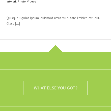
artwork
,
Photo
,
Videos
Quisque ligulas ipsum, euismod atras vulputate iltricies etri elit.
Class [...]
WHAT ELSE YOU GOT?