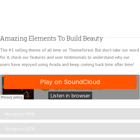
Amazing Elements To Build Beauty
The #1 selling theme of all time on Themeforest. But don’t take our word
for it, check our features and user testimonials to understand why our
users have enjoyed using Avada and keep coming back time after time!
Wordpress
90%
Wordpress
85%