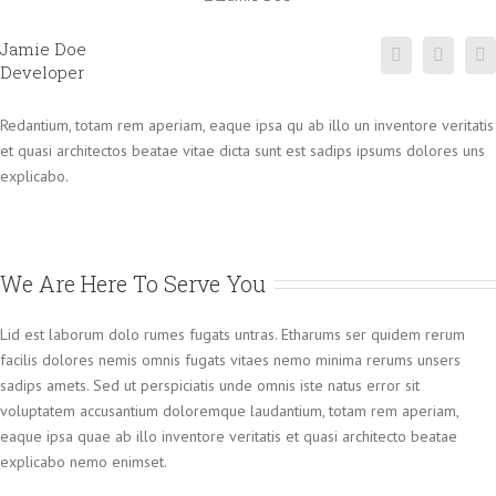
Jamie Doe
Developer
Redantium, totam rem aperiam, eaque ipsa qu ab illo un inventore veritatis
et quasi architectos beatae vitae dicta sunt est sadips ipsums dolores uns
explicabo.
We Are Here To Serve You
Lid est laborum dolo rumes fugats untras. Etharums ser quidem rerum
facilis dolores nemis omnis fugats vitaes nemo minima rerums unsers
sadips amets. Sed ut perspiciatis unde omnis iste natus error sit
voluptatem accusantium doloremque laudantium, totam rem aperiam,
eaque ipsa quae ab illo inventore veritatis et quasi architecto beatae
explicabo nemo enimset.