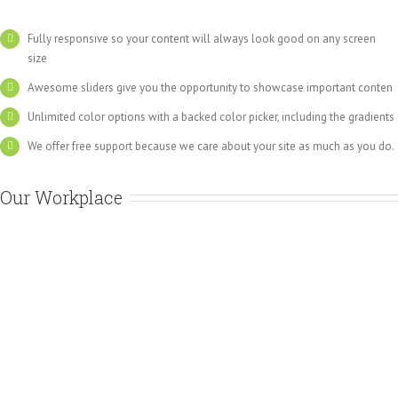
Fully responsive so your content will always look good on any screen
size
Awesome sliders give you the opportunity to showcase important conten
Unlimited color options with a backed color picker, including the gradients
We offer free support because we care about your site as much as you do.
Our Workplace