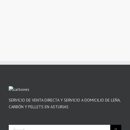
SERVICIO DE VENTA DIRECTA Y SERVICIO A DOMICILIO DE LEÑA,
CARBÓN Y PELLETS EN ASTURIAS