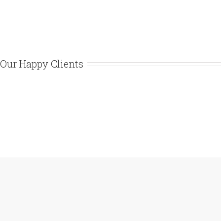
Our Happy Clients