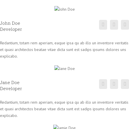
John Doe
Developer
Redantium, totam rem aperiam, eaque ipsa qu ab illo un inventore veritatis
et quasi architectos beatae vitae dicta sunt est sadips ipsums dolores uns
explicabo.
Jane Doe
Developer
Redantium, totam rem aperiam, eaque ipsa qu ab illo un inventore veritatis
et quasi architectos beatae vitae dicta sunt est sadips ipsums dolores uns
explicabo.