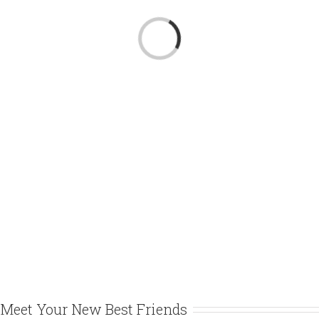
Loading...
Meet Your New Best Friends