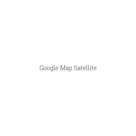
Google Map Satellite