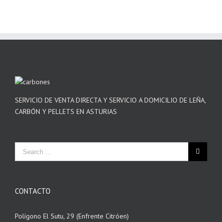
SERVICIO DE VENTA DIRECTA Y SERVICIO A DOMICILIO DE LEÑA,
CARBÓN Y PELLETS EN ASTURIAS
CONTACTO
Polígono El Sutu, 29 (Enfrente Citróen)