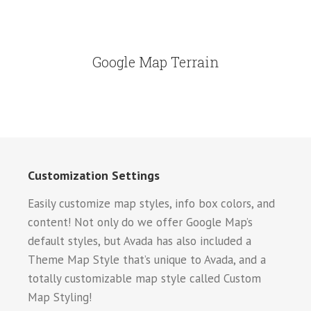
Google Map Terrain
Customization Settings
Easily customize map styles, info box colors, and
content! Not only do we offer Google Map’s
default styles, but Avada has also included a
Theme Map Style that’s unique to Avada, and a
totally customizable map style called Custom
Map Styling!