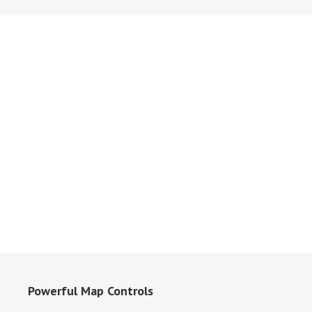
Powerful Map Controls