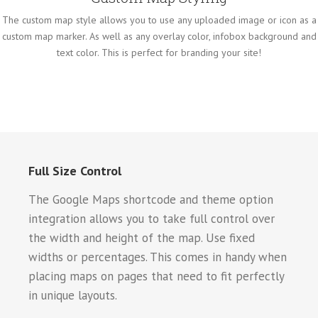
The custom map style allows you to use any uploaded image or icon as a
custom map marker. As well as any overlay color, infobox background and
text color. This is perfect for branding your site!
Full Size Control
The Google Maps shortcode and theme option
integration allows you to take full control over
the width and height of the map. Use fixed
widths or percentages. This comes in handy when
placing maps on pages that need to fit perfectly
in unique layouts.