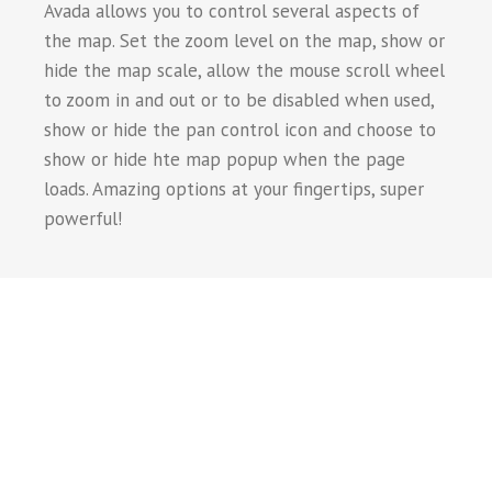
Avada allows you to control several aspects of
the map. Set the zoom level on the map, show or
hide the map scale, allow the mouse scroll wheel
to zoom in and out or to be disabled when used,
show or hide the pan control icon and choose to
show or hide hte map popup when the page
loads. Amazing options at your fingertips, super
powerful!