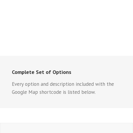
Complete Set of Options
Every option and description included with the
Google Map shortcode is listed below.