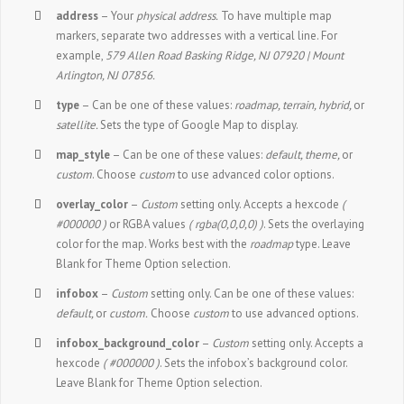
address
– Your
physical address.
To have multiple map
markers, separate two addresses with a vertical line. For
example,
579 Allen Road Basking Ridge, NJ 07920 | Mount
Arlington, NJ 07856.
type
– Can be one of these values:
roadmap, terrain, hybrid,
or
satellite.
Sets the type of Google Map to display.
map_style
– Can be one of these values:
default, theme,
or
custom
. Choose
custom
to use advanced color options.
overlay_color
–
Custom
setting only. Accepts a hexcode
(
#000000 )
or RGBA values
( rgba(0,0,0,0) )
. Sets the overlaying
color for the map. Works best with the
roadmap
type. Leave
Blank for Theme Option selection.
infobox
–
Custom
setting only. Can be one of these values:
default,
or
custom.
Choose
custom
to use advanced options.
infobox_background_color
–
Custom
setting only. Accepts a
hexcode
( #000000 )
. Sets the infobox’s background color.
Leave Blank for Theme Option selection.