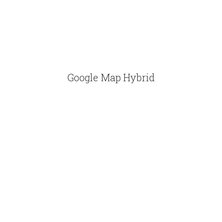
Google Map Hybrid