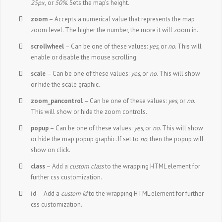
25px,
or
50%
. Sets the map’s height.
zoom
– Accepts a numerical value that represents the map
zoom level. The higher the number, the more it will zoom in.
scrollwheel
– Can be one of these values:
yes,
or
no
. This will
enable or disable the mouse scrolling.
scale
– Can be one of these values:
yes,
or
no
. This will show
or hide the scale graphic.
zoom_pancontrol
– Can be one of these values:
yes,
or
no
.
This will show or hide the zoom controls.
popup
– Can be one of these values:
yes,
or
no
. This will show
or hide the map popup graphic. If set to
no
, then the popup will
show on click.
class
– Add a
custom class
to the wrapping HTML element for
further css customization.
id
– Add a
custom id
to the wrapping HTML element for further
css customization.