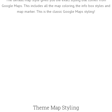
Google Maps. This includes all the map coloring, the info box styles and
map marker. This is the classic Google Maps styling!
Theme Map Styling