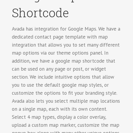
Shortcode
Avada has integration for Google Maps. We have a
dedicated contact page template with map
integration that allows you to set many different
map options via our theme options panel. In
addition, we have a google map shortcode that
can be used on any page or post, or widget
section. We include intuitive options that allow
you to use the default google map styles, or
customize the options to fit your branding style.
Avada also lets you select multiple map locations
on a single map, each with its own content.
Select 4 map types, display a color overlay,
upload a custom map marker, customize the map
popup box along with many other unique options.