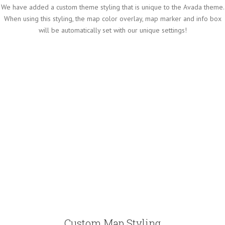
We have added a custom theme styling that is unique to the Avada theme.
When using this styling, the map color overlay, map marker and info box
will be automatically set with our unique settings!
Custom Map Styling