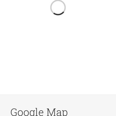
Loading...
Google Map