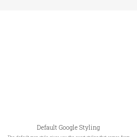
Default Google Styling
The default map style gives you the exact styling that comes from