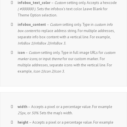
infobox_text_color
–
Custom
setting only. Accepts a hexcode
( #000000 ).
Sets the infobox’s text color. Leave Blank for
Theme Option selection.
infobox_content
–
Custom
setting only. Type in
custom info
box content
to replace address string. For multiple addresses,
separate info box content with a vertical line. For example,
InfoBox 1|InfoBox 2|InfoBox 3.
icon
–
Custom
setting only. Type in full image URLs for
custom
marker icons
, or input
theme
for our custom marker
.
For
multiple addresses, separate icons with the vertical line. For
example,
Icon 1|Icon 2|Icon 3.
width
– Accepts a pixel or a percentage value. For example
25px,
or
50%
. Sets the map’s width.
height
– Accepts a pixel or a percentage value. For example