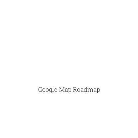
Google Map Roadmap