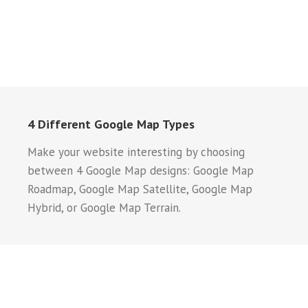
4 Different Google Map Types
Make your website interesting by choosing
between 4 Google Map designs: Google Map
Roadmap, Google Map Satellite, Google Map
Hybrid, or Google Map Terrain.