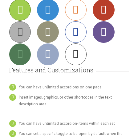
Features and Customizations
You can have unlimited accordions on one page
Insert images, graphics, or other shortcodes in the text
description area
You can have unlimited accordion-items within each set
You can set a specific toggle to be open by default when the