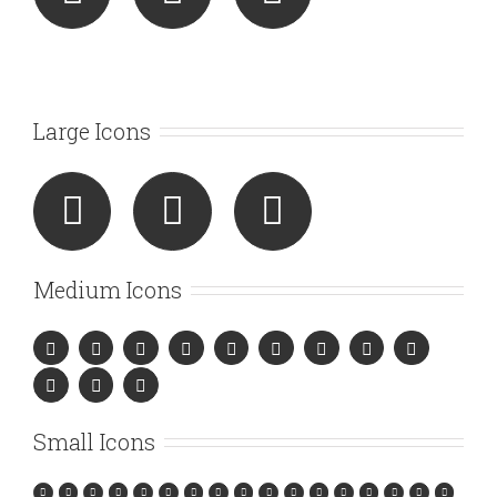
Large Icons
Medium Icons
Small Icons