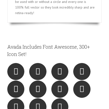
be used with or without a circle and every one is
100% full vector so they look incredibly sharp and are
retina-ready!
Avada Includes Font Awesome, 300+
Icon Set!