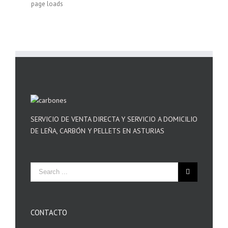
page loads
SERVICIO DE VENTA DIRECTA Y SERVICIO A DOMICILIO
DE LEÑA, CARBÓN Y PELLETS EN ASTURIAS
CONTACTO