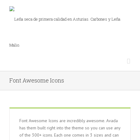
Font Awesome Icons
Font Awesome Icons are incredibly awesome. Avada
has them built right into the theme so you can use any
of the 300+ icons. Each one comes in 3 sizes and can