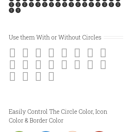
Use them With or Without Circles
Easily Control The Circle Color, Icon
Color & Border Color