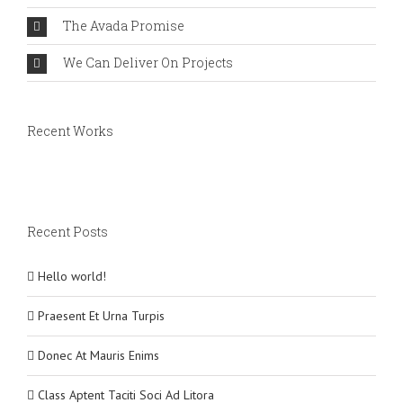
The Avada Promise
We Can Deliver On Projects
Recent Works
Recent Posts
Hello world!
Praesent Et Urna Turpis
Donec At Mauris Enims
Class Aptent Taciti Soci Ad Litora