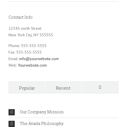
Contact Info
12345 north Street
New York City, NY 555555
Phone: 555-555-5555
Fax: 555-555-5555
Email:
info@yourwebsite.com
Web:
Yourwebsite.com
Popular
Recent
Comments
Our Company Mission
The Avada Philosophy