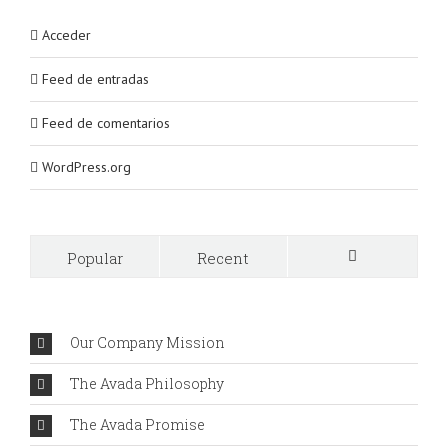
Acceder
Feed de entradas
Feed de comentarios
WordPress.org
Popular
Recent
Comments
Our Company Mission
The Avada Philosophy
The Avada Promise