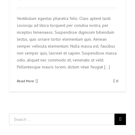
Vestibulum egestas pharetra felis. Class aptent taciti
sociosqu ad litora torquent per conubia nostra, per
inceptos himenaeos. Suspendisse dignissim bibendum
lectus, quis ornare tortor elementum quis. Aenean
semper vehicula elementum. Nulla massa est, faucibus
non semper quis, laoreet et sapien. Suspendisse massa
odio, aliquet nec commodo et, venenatis ut velit.
Pellentesque mauris lorem, dictum vitae feugiat [...]
Read More
0