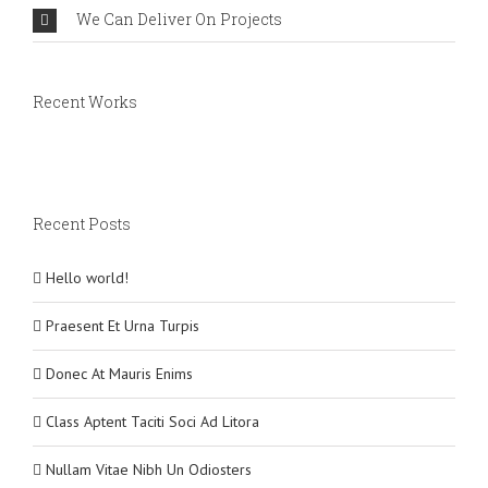
We Can Deliver On Projects
Recent Works
Recent Posts
Hello world!
Praesent Et Urna Turpis
Donec At Mauris Enims
Class Aptent Taciti Soci Ad Litora
Nullam Vitae Nibh Un Odiosters