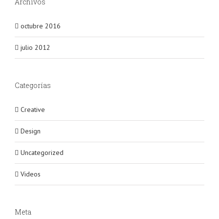
Archivos
octubre 2016
julio 2012
Categorías
Creative
Design
Uncategorized
Videos
Meta