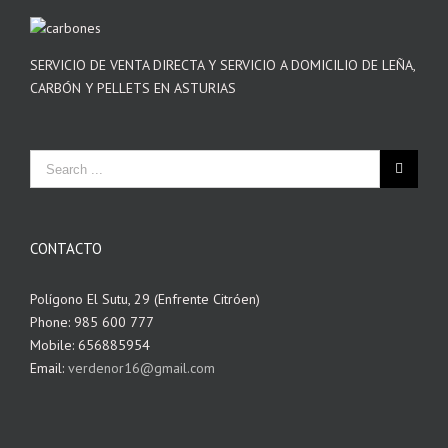
SERVICIO DE VENTA DIRECTA Y SERVICIO A DOMICILIO DE LEÑA,
CARBÓN Y PELLETS EN ASTURIAS
CONTACTO
Polígono El Sutu, 29 (Enfrente Citróen)
Phone: 985 600 777
Mobile: 656885954
Email:
verdenor16@gmail.com