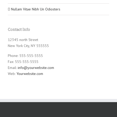
Nullam Vitae Nibh Un Odiosters
Contact Info
12345 north Street
New York City, NY 555555
Phone: 555-555-5555
Fax: 555-555-5555
Email:
info@yourwebsite.com
Web:
Yourwebsite.com