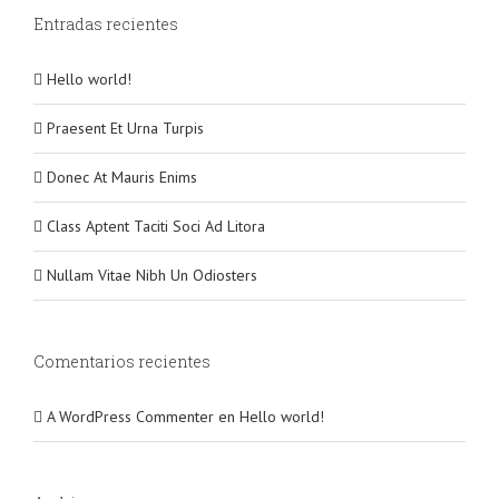
Entradas recientes
Hello world!
Praesent Et Urna Turpis
Donec At Mauris Enims
Class Aptent Taciti Soci Ad Litora
Nullam Vitae Nibh Un Odiosters
Comentarios recientes
A WordPress Commenter
en
Hello world!