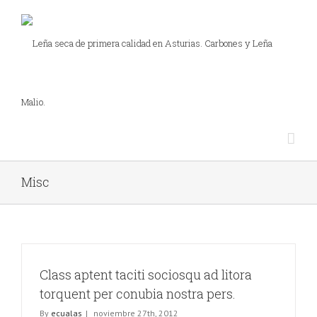
Misc
Class aptent taciti sociosqu ad litora
torquent per conubia nostra pers.
By
ecualas
|
noviembre 27th, 2012