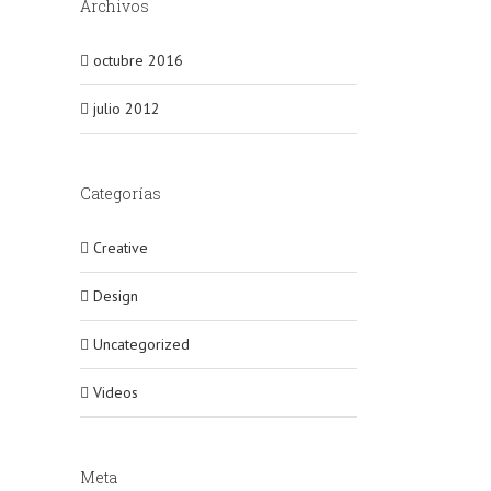
Archivos
octubre 2016
julio 2012
Categorías
Creative
Design
Uncategorized
Videos
Meta