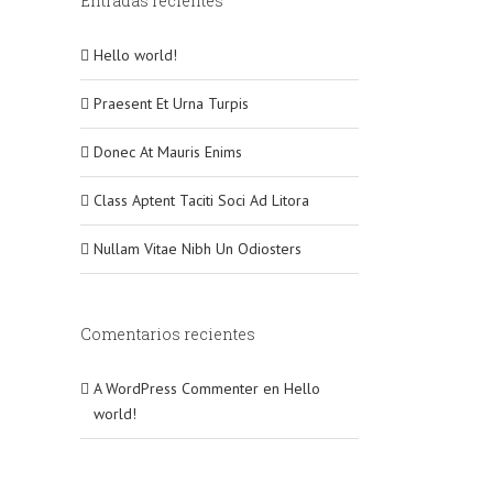
Entradas recientes
Hello world!
Praesent Et Urna Turpis
Donec At Mauris Enims
Class Aptent Taciti Soci Ad Litora
Nullam Vitae Nibh Un Odiosters
Comentarios recientes
A WordPress Commenter
en
Hello
world!