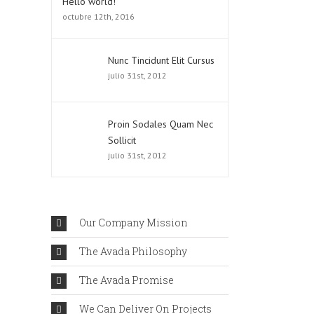
Hello world!
octubre 12th, 2016
Nunc Tincidunt Elit Cursus
julio 31st, 2012
Proin Sodales Quam Nec
Sollicit
julio 31st, 2012
Our Company Mission
The Avada Philosophy
The Avada Promise
We Can Deliver On Projects