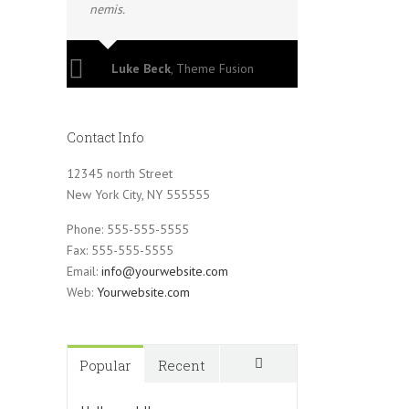
nemis.
Luke Beck
,
Theme Fusion
Contact Info
12345 north Street
New York City, NY 555555
Phone: 555-555-5555
Fax: 555-555-5555
Email:
info@yourwebsite.com
Web:
Yourwebsite.com
Popular
Recent
Comments