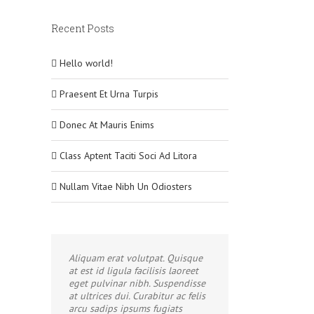
Recent Posts
Hello world!
Praesent Et Urna Turpis
Donec At Mauris Enims
Class Aptent Taciti Soci Ad Litora
Nullam Vitae Nibh Un Odiosters
Aliquam erat volutpat. Quisque
at est id ligula facilisis laoreet
eget pulvinar nibh. Suspendisse
at ultrices dui. Curabitur ac felis
arcu sadips ipsums fugiats