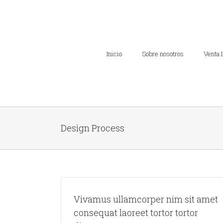
Inicio
Sobre nosotros
Venta 
Design Process
Vivamus ullamcorper nim sit amet
consequat laoreet tortor tortor