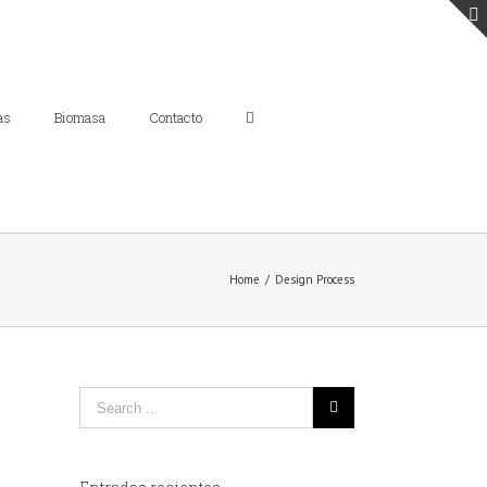
as
Biomasa
Contacto
Home
/
Design Process