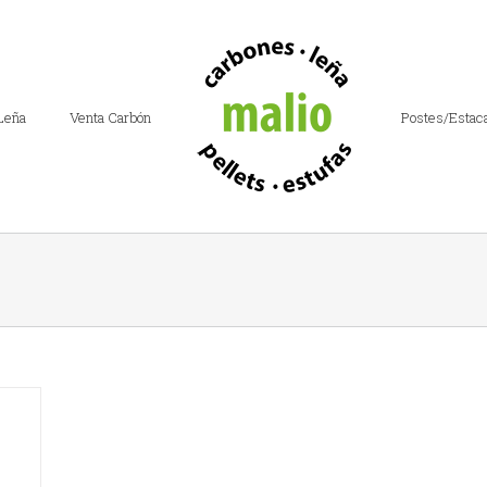
Leña
Venta Carbón
Postes/Estac