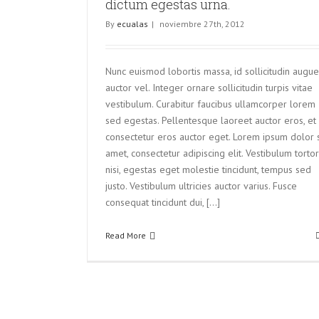
dictum egestas urna.
By
ecualas
|
noviembre 27th, 2012
Nunc euismod lobortis massa, id sollicitudin augue
auctor vel. Integer ornare sollicitudin turpis vitae
vestibulum. Curabitur faucibus ullamcorper lorem
sed egestas. Pellentesque laoreet auctor eros, et
consectetur eros auctor eget. Lorem ipsum dolor s
amet, consectetur adipiscing elit. Vestibulum tortor
nisi, egestas eget molestie tincidunt, tempus sed
justo. Vestibulum ultricies auctor varius. Fusce
consequat tincidunt dui, [...]
Read More