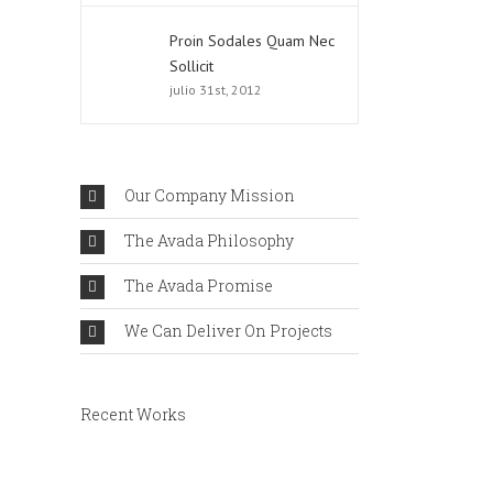
Proin Sodales Quam Nec
Sollicit
julio 31st, 2012
Our Company Mission
The Avada Philosophy
The Avada Promise
We Can Deliver On Projects
Recent Works