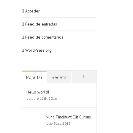
Acceder
Feed de entradas
Feed de comentarios
WordPress.org
Popular
Recent
Comments
Hello world!
octubre 12th, 2016
Nunc Tincidunt Elit Cursus
julio 31st, 2012