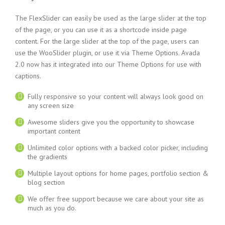
The FlexSlider can easily be used as the large slider at the top
of the page, or you can use it as a shortcode inside page
content. For the large slider at the top of the page, users can
use the WooSlider plugin, or use it via Theme Options. Avada
2.0 now has it integrated into our Theme Options for use with
captions.
Fully responsive so your content will always look good on
any screen size
Awesome sliders give you the opportunity to showcase
important content
Unlimited color options with a backed color picker, including
the gradients
Multiple layout options for home pages, portfolio section &
blog section
We offer free support because we care about your site as
much as you do.