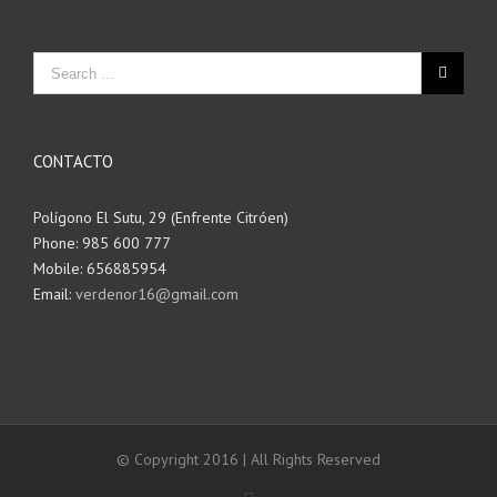
CONTACTO
Polígono El Sutu, 29 (Enfrente Citróen)
Phone: 985 600 777
Mobile: 656885954
Email:
verdenor16@gmail.com
© Copyright 2016 | All Rights Reserved