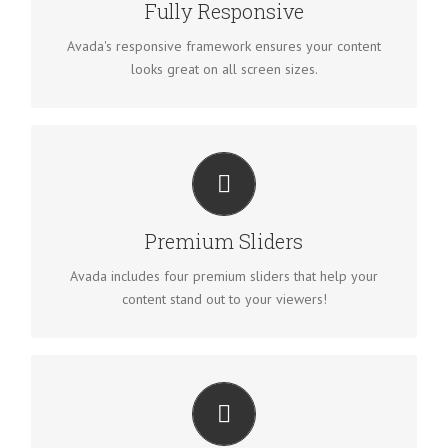
Fully Responsive
Avada's responsive framework ensures your content
looks great on all screen sizes.
MAKE YOUR CONTENT STAND OUT
We include the Layer Slider, Revolution Slider, Fusion
Slider and Elastic Slider.
Premium Sliders
Avada includes four premium sliders that help your
content stand out to your viewers!
BUILD SOMETHING BEAUTIFUL
Dozens of well designed shortcodes loaded with options
gives you freedom.