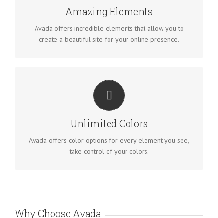
Amazing Elements
Avada offers incredible elements that allow you to
create a beautiful site for your online presence.
CHANGE ANY ELEMENT
We included a backend color picker for unlimited color
options. Anything can be changed, including gradients!
Unlimited Colors
Avada offers color options for every element you see,
take control of your colors.
Why Choose Avada