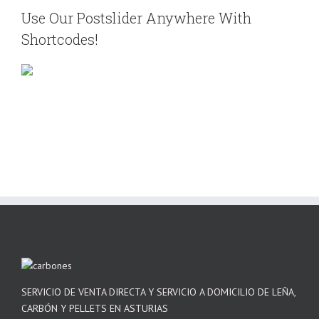
Use Our Postslider Anywhere With
Shortcodes!
SERVICIO DE VENTA DIRECTA Y SERVICIO A DOMICILIO DE LEÑA,
CARBÓN Y PELLETS EN ASTURIAS