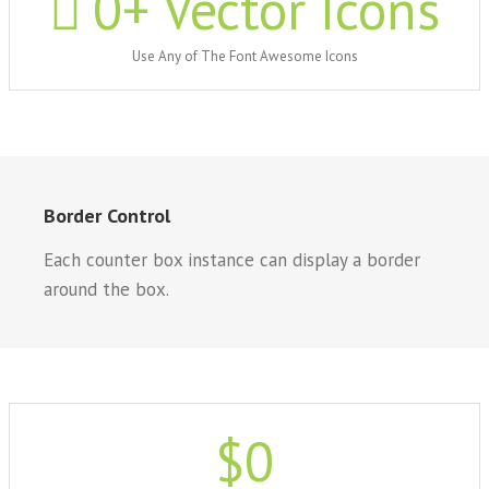
0
+ Vector Icons
Use Any of The Font Awesome Icons
Border Control
Each counter box instance can display a border
around the box.
$
0