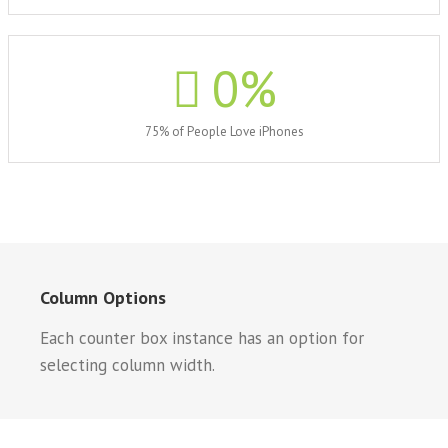
0
%
75% of People Love iPhones
Column Options
Each counter box instance has an option for
selecting column width.