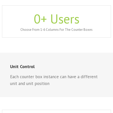
0
+ Users
Choose From 1-6 Columns For The Counter Boxes
Unit Control
Each counter box instance can have a different
unit and unit position