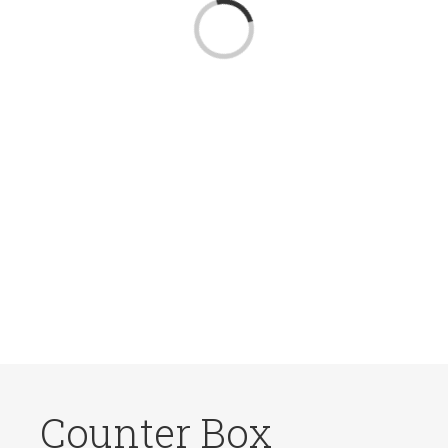
Loading...
Counter Box