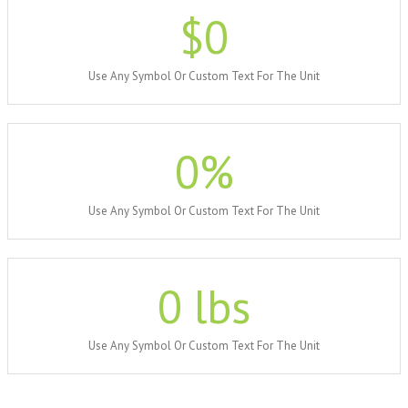
$
0
Use Any Symbol Or Custom Text For The Unit
0
%
Use Any Symbol Or Custom Text For The Unit
0
lbs
Use Any Symbol Or Custom Text For The Unit