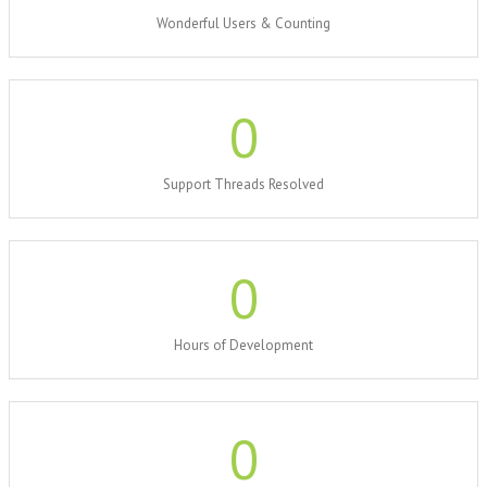
Wonderful Users & Counting
0
Support Threads Resolved
0
Hours of Development
0