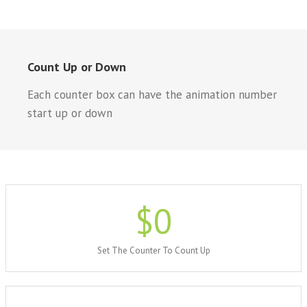
Count Up or Down
Each counter box can have the animation number
start up or down
$
0
Set The Counter To Count Up