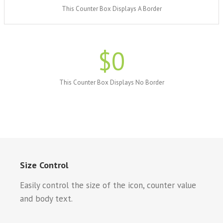
This Counter Box Displays A Border
$
0
This Counter Box Displays No Border
Size Control
Easily control the size of the icon, counter value
and body text.