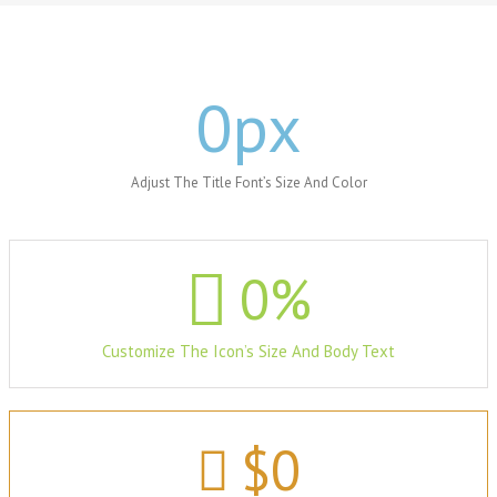
0
px
Adjust The Title Font’s Size And Color
0
%
Customize The Icon’s Size And Body Text
$
0