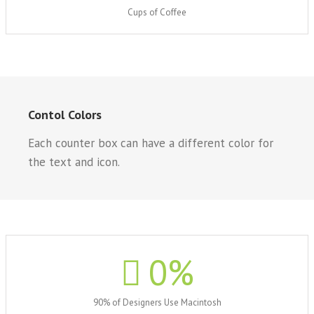
Cups of Coffee
Contol Colors
Each counter box can have a different color for
the text and icon.
0
%
90% of Designers Use Macintosh