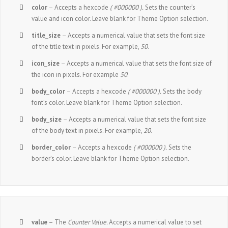
color
– Accepts a hexcode
( #000000 ).
Sets the counter’s
value and icon color. Leave blank for Theme Option selection.
title_size
– Accepts a numerical value that sets the font size
of the title text in pixels. For example,
50
.
icon_size
– Accepts a numerical value that sets the font size of
the icon in pixels. For example
50
.
body_color
– Accepts a hexcode
( #000000 ).
Sets the body
font’s color. Leave blank for Theme Option selection.
body_size
– Accepts a numerical value that sets the font size
of the body text in pixels. For example,
20
.
border_color
– Accepts a hexcode
( #000000 ).
Sets the
border’s color. Leave blank for Theme Option selection.
value
– The
Counter Value.
Accepts a numerical value to set