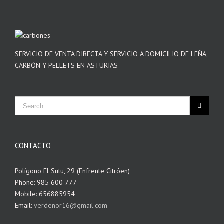
SERVICIO DE VENTA DIRECTA Y SERVICIO A DOMICILIO DE LEÑA,
CARBÓN Y PELLETS EN ASTURIAS
CONTACTO
Polígono El Sutu, 29 (Enfrente Citróen)
Phone: 985 600 777
Mobile: 656885954
Email:
verdenor16@gmail.com