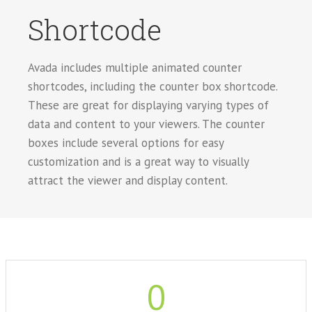
Shortcode
Avada includes multiple animated counter
shortcodes, including the counter box shortcode.
These are great for displaying varying types of
data and content to your viewers. The counter
boxes include several options for easy
customization and is a great way to visually
attract the viewer and display content.
0