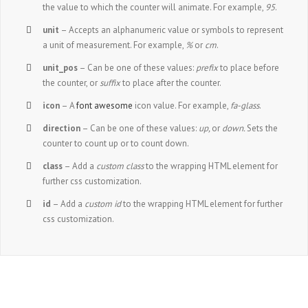
the value to which the counter will animate. For example,
95
.
unit
– Accepts an alphanumeric value or symbols to represent
a unit of measurement. For example,
%
or
cm
.
unit_pos
– Can be one of these values:
prefix
to place before
the counter, or
suffix
to place after the counter.
icon
– A
font awesome
icon value. For example,
fa-glass
.
direction
– Can be one of these values:
up,
or
down.
Sets the
counter to count up or to count down.
class
– Add a
custom class
to the wrapping HTML element for
further css customization.
id
– Add a
custom id
to the wrapping HTML element for further
css customization.