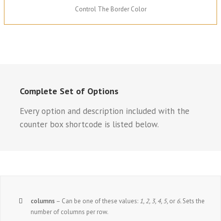
Control The Border Color
Complete Set of Options
Every option and description included with the
counter box shortcode is listed below.
columns
– Can be one of these values:
1, 2, 3, 4, 5,
or
6.
Sets the
number of columns per row.