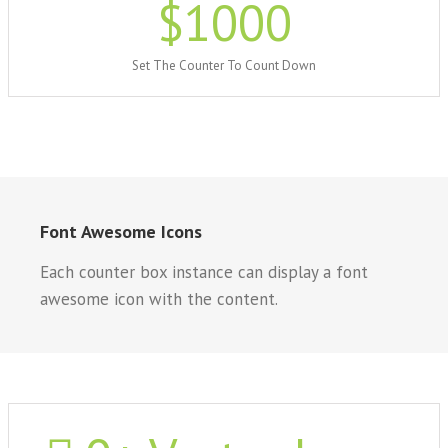
$
1000
Set The Counter To Count Down
Font Awesome Icons
Each counter box instance can display a font
awesome icon with the content.